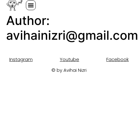
Author:
avihainizri@gmail.com
Instagram
Youtube
Facebook
© by Avihai Nizri